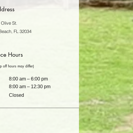
dress
Olive St.
Beach, FL 32034
ice Hours
 off hours may differ)
8:00 am – 6:00 pm
8:00 am – 12:30 pm
Closed