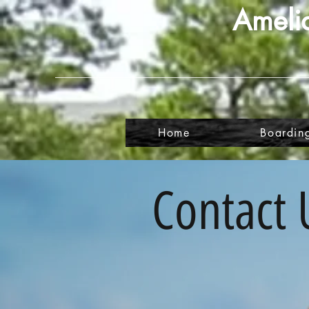
Amelia
Home
Boardin
Contact 