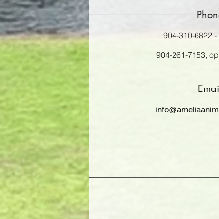
Phon
904-310-6822 - 
904-261-7153, opt.
Emai
info@ameliaanim