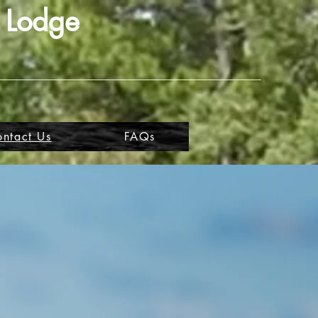
& Lodge
ntact Us
FAQs