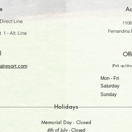
e
Ad
Direct Line
1108 
Fernandina 
 1 - Alt. Line
l
Off
(Pick up/drop
alresort.com
Mon - Fri
Saturday
​Sunday
Holidays
Memorial Day - Closed
4th of July - Closed