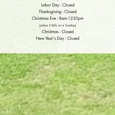
Labor Day - Closed
Thanksgiving - Closed
Christmas Eve - 8am-1230pm
(unless it falls on a Sunday)
Christmas - Closed
New Year's Day - Closed