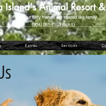
 Island's Animal Resort 
Where your furry friends are treated like family
(904) 261-7153 (opt 1)
g
Extras
Services
Co
Us